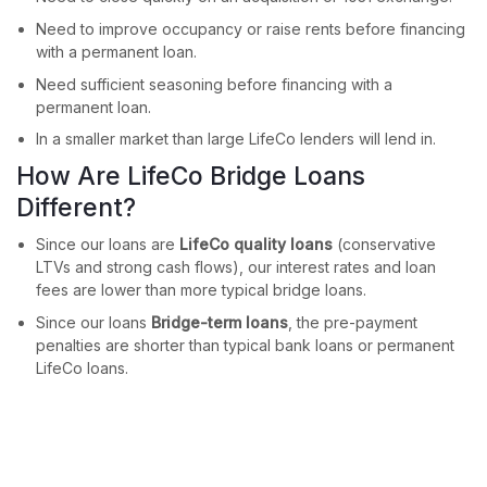
Need to improve occupancy or raise rents before financing
with a permanent loan.
Need sufficient seasoning before financing with a
permanent loan.
In a smaller market than large LifeCo lenders will lend in.
How Are LifeCo Bridge Loans
Different?
Since our loans are
LifeCo quality loans
(conservative
LTVs and strong cash flows), our interest rates and loan
fees are lower than more typical bridge loans.
Since our loans
Bridge-term loans
, the pre-payment
penalties are shorter than typical bank loans or permanent
LifeCo loans.