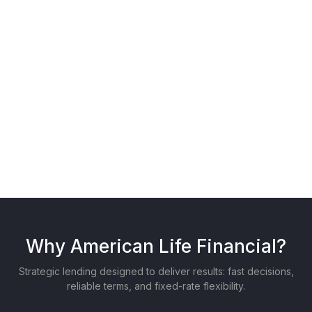
Backed By
Why American Life Financial?
Strategic lending designed to deliver results: fast decisions,
reliable terms, and fixed-rate flexibility.