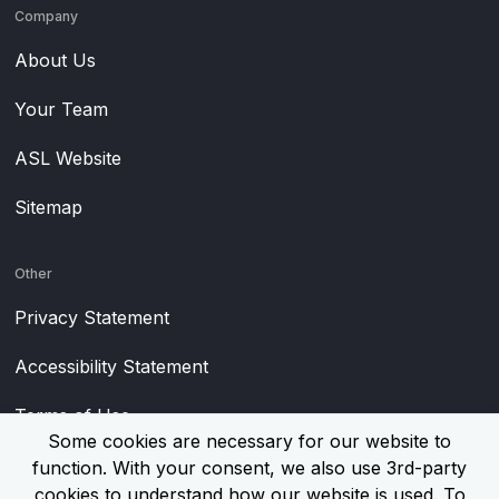
Company
About Us
Your Team
ASL Website
Sitemap
Other
Privacy Statement
Accessibility Statement
Terms of Use
Some cookies are necessary for our website to
function. With your consent, we also use 3rd-party
cookies to understand how our website is used. To