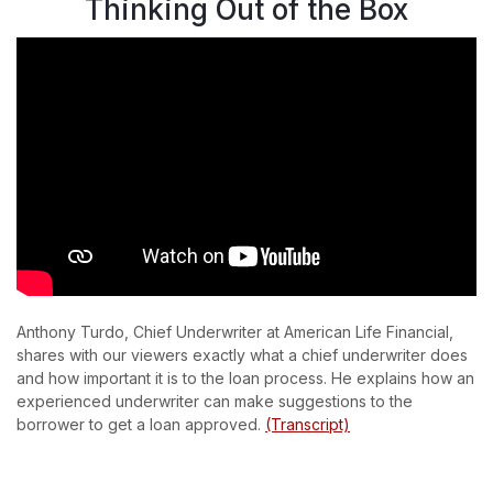
Thinking Out of the Box
Anthony Turdo, Chief Underwriter at American Life Financial,
shares with our viewers exactly what a chief underwriter does
and how important it is to the loan process. He explains how an
experienced underwriter can make suggestions to the
borrower to get a loan approved.
(Transcript)