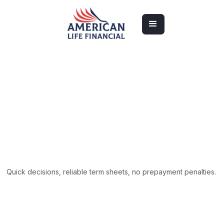
Apply Now
Apply Now
Quick decisions, reliable term sheets, no prepayment penalties.