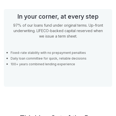
In your corner, at every step
97% of our loans fund under original terms. Up-front
underwriting. LIFECO-backed capital reserved when
we issue a term sheet.
Fixed-rate stability with no prepayment penalties
Daily loan committee for quick, reliable decisions
100+ years combined lending experience
Apply Now
Apply Now