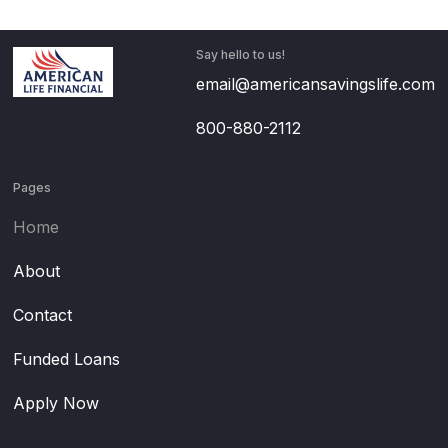
Say hello to us!
email@americansavingslife.com
800-880-2112
Pages
Home
About
Contact
Funded Loans
Apply Now