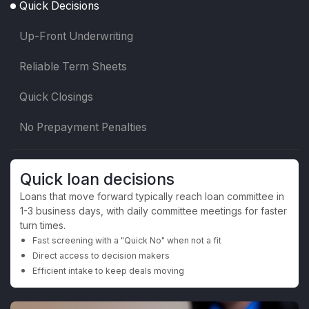
Quick Decisions
Up-Front Underwriting
Reliable Term Sheets
Quick Closings
No Prepayment Penalties
Quick loan decisions
Loans that move forward typically reach loan committee in
1-3 business days, with daily committee meetings for faster
turn times.
Fast screening with a "Quick No" when not a fit
Direct access to decision makers
Efficient intake to keep deals moving