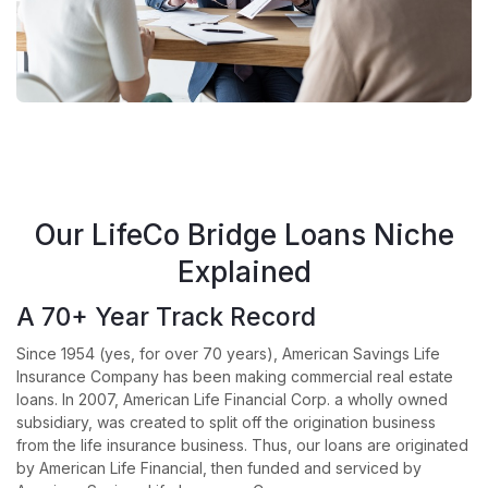
Our LifeCo Bridge Loans Niche
Explained
A 70+ Year Track Record
Since 1954 (yes, for over 70 years), American Savings Life
Insurance Company has been making commercial real estate
loans. In 2007, American Life Financial Corp. a wholly owned
subsidiary, was created to split off the origination business
from the life insurance business. Thus, our loans are originated
by American Life Financial, then funded and serviced by