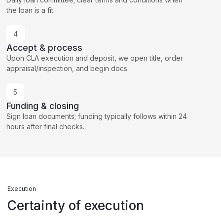
the loan is a fit.
4
Accept & process
Upon CLA execution and deposit, we open title, order
appraisal/inspection, and begin docs.
5
Funding & closing
Sign loan documents; funding typically follows within 24
hours after final checks.
Execution
Certainty of execution