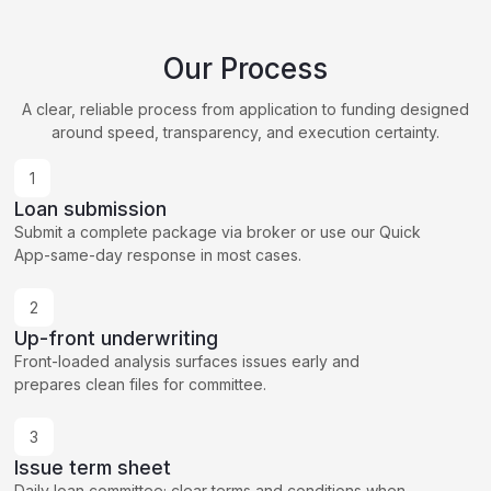
Our Process
A clear, reliable process from application to funding designed
around speed, transparency, and execution certainty.
1
Loan submission
Submit a complete package via broker or use our Quick
App-same-day response in most cases.
2
Up-front underwriting
Front-loaded analysis surfaces issues early and
prepares clean files for committee.
3
Issue term sheet
Daily loan committee; clear terms and conditions when