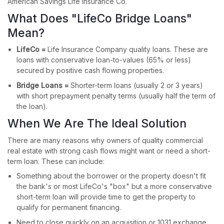
American Savings Life Insurance Co.
What Does "LifeCo Bridge Loans"
Mean?
LifeCo =
Life Insurance Company quality loans. These are
loans with conservative loan-to-values (65% or less)
secured by positive cash flowing properties.
Bridge Loans =
Shorter-term loans (usually 2 or 3 years)
with short prepayment penalty terms (usually half the term of
the loan).
When We Are The Ideal Solution
There are many reasons why owners of quality commercial
real estate with strong cash flows might want or need a short-
term loan. These can include:
Something about the borrower or the property doesn't fit
the bank's or most LifeCo's "box" but a more conservative
short-term loan will provide time to get the property to
qualify for permanent financing.
Need to close quickly on an acquisition or 1031 exchange.