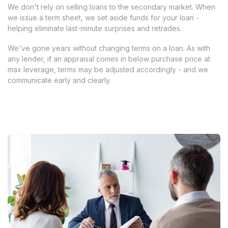
We don't rely on selling loans to the secondary market. When
we issue a term sheet, we set aside funds for your loan -
helping eliminate last-minute surprises and retrades.
We've gone years without changing terms on a loan. As with
any lender, if an appraisal comes in below purchase price at
max leverage, terms may be adjusted accordingly - and we
communicate early and clearly.
Apply Now
Apply Now