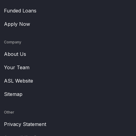
Funded Loans
Apply Now
Company
About Us
Your Team
ASL Website
Sitemap
Other
Privacy Statement