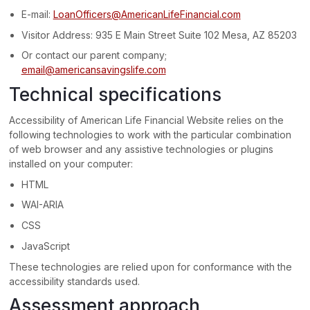
E-mail:
LoanOfficers@AmericanLifeFinancial.com
Visitor Address:
935 E Main Street Suite 102 Mesa, AZ 85203
Or contact our parent company;
email@americansavingslife.com
Technical specifications
Accessibility of
American Life Financial Website
relies on the
following technologies to work with the particular combination
of web browser and any assistive technologies or plugins
installed on your computer:
HTML
WAI-ARIA
CSS
JavaScript
These technologies are relied upon for conformance with the
accessibility standards used.
Assessment approach