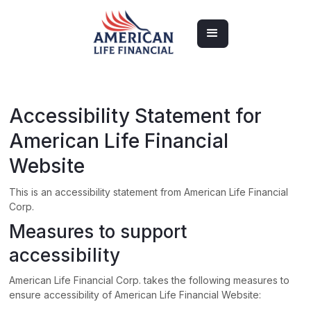
Accessibility Statement for
American Life Financial
Website
This is an accessibility statement from
American Life Financial
Corp.
Measures to support
accessibility
American Life Financial Corp.
takes the following measures to
ensure accessibility of
American Life Financial Website
: