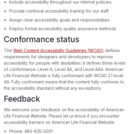
Include accessibility throughout our internal policies.
Provide continual accessibility training for our staff.
Assign clear accessibility goals and responsibilities.
Employ formal accessibility quality assurance methods.
Conformance status
The
Web Content Accessibility Guidelines (WCAG)
defines
requirements for designers and developers to improve
accessibility for people with disabilities. It defines three levels
of conformance: Level A, Level AA, and Level AAA.
American
Life Financial Website
is
fully conformant
with
WCAG 2.1 level
AA
.
Fully conformant
means that
the content fully conforms to
the accessibility standard without any exceptions
.
Feedback
We welcome your feedback on the accessibility of
American
Life Financial Website
. Please let us know if you encounter
accessibility barriers on
American Life Financial Website
:
Phone:
480-835-5001