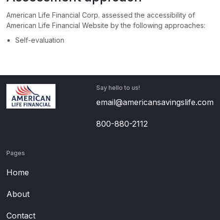
American Life Financial Corp.
assessed the accessibility of
American Life Financial Website
by the following approaches:
Self-evaluation
Say hello to us!
email@americansavingslife.com
800-880-2112
Pages
Home
About
Contact