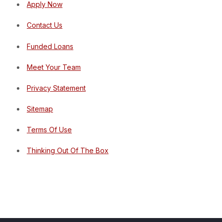
Apply Now
Contact Us
Funded Loans
Meet Your Team
Privacy Statement
Sitemap
Terms Of Use
Thinking Out Of The Box