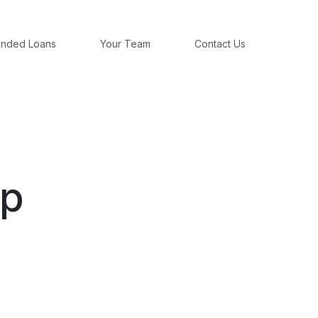
unded Loans
Your Team
Contact Us
ap