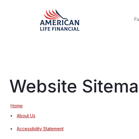
F
Website Sitem
Home
About Us
Accessibility Statement